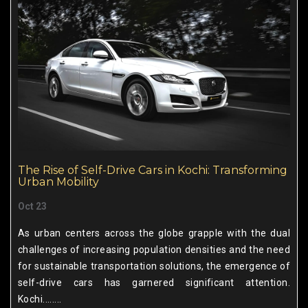
The Rise of Self-Drive Cars in Kochi: Transforming
Urban Mobility
Oct 23
As urban centers across the globe grapple with the dual
challenges of increasing population densities and the need
for sustainable transportation solutions, the emergence of
self-drive cars has garnered significant attention.
Kochi........