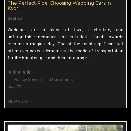
The Perfect Ride: Choosing Wedding Cars in
Kochi
Sept 23
Weddings are a blend of love, celebration, and
unforgettable memories, and each detail counts towards
creating a magical day. One of the most significant yet
often overlooked elements is the mode of transportation
for the bridal couple and their entourage.......
Post by
Shynim
0 Comments
VIEW POST