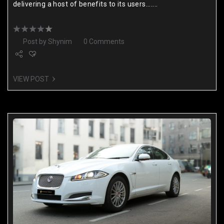
delivering a host of benefits to its users.......
Post by
Shynim
0 Comments
VIEW POST