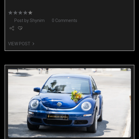
Post by
Shynim
0 Comments
VIEW POST