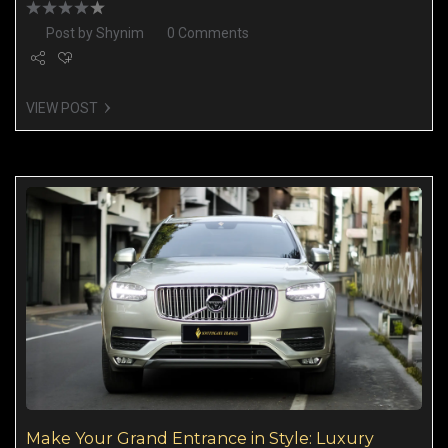
Post by
Shynim
0 Comments
VIEW POST
Make Your Grand Entrance in Style: Luxury