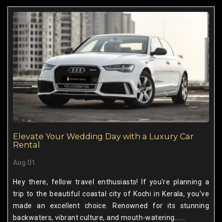
Elevate Your Wedding Day with a Luxury Car
Rental
Aug 01
Hey there, fellow travel enthusiasts! If you're planning a
trip to the beautiful coastal city of Kochi in Kerala, you've
made an excellent choice. Renowned for its stunning
backwaters, vibrant culture, and mouth-watering......