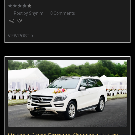
Post by
Shynim
0 Comments
VIEW POST