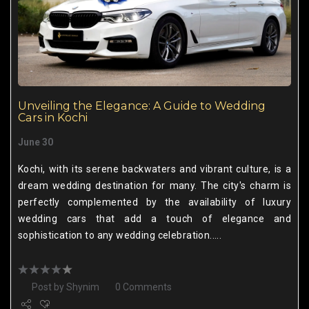
Unveiling the Elegance: A Guide to Wedding
Cars in Kochi
June 30
Kochi, with its serene backwaters and vibrant culture, is a
dream wedding destination for many. The city's charm is
perfectly complemented by the availability of luxury
wedding cars that add a touch of elegance and
sophistication to any wedding celebration.....
Post by
Shynim
0 Comments