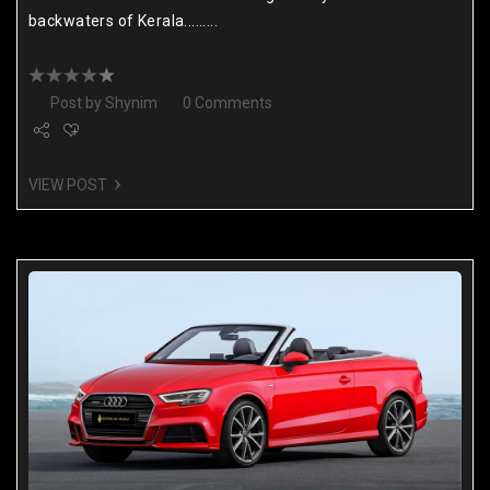
backwaters of Kerala.........
Post by
Shynim
0 Comments
VIEW POST