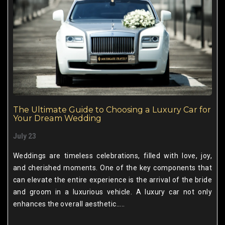
The Ultimate Guide to Choosing a Luxury Car for
Your Dream Wedding
July 23
Weddings are timeless celebrations, filled with love, joy,
and cherished moments. One of the key components that
can elevate the entire experience is the arrival of the bride
and groom in a luxurious vehicle. A luxury car not only
enhances the overall aesthetic.....