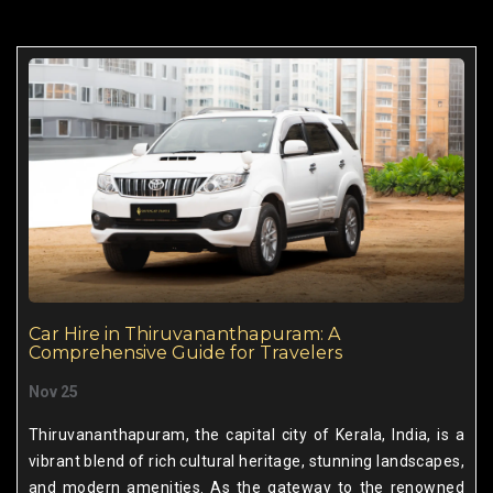
Car Hire in Thiruvananthapuram: A
Comprehensive Guide for Travelers
Nov 25
Thiruvananthapuram, the capital city of Kerala, India, is a
vibrant blend of rich cultural heritage, stunning landscapes,
and modern amenities. As the gateway to the renowned