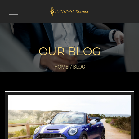
Toggle
navigation
OUR BLOG
HOME
BLOG