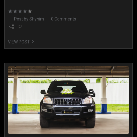
Post by
Shynim
0 Comments
VIEW POST