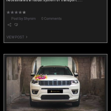
Post by
Shynim
0 Comments
VIEW POST