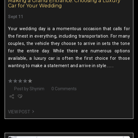
Making a Grand Entrance: Choosing a Luxury
Car for Your Wedding
Sept 11
Your wedding day is a momentous occasion that calls for
the finest in everything, including transportation. For many
couples, the vehicle they choose to arrive in sets the tone
for the entire day. While there are numerous options
available, a luxury car is often the first choice for those
wanting to make a statement and arrive in style.......
Post by
Shynim
0 Comments
VIEW POST