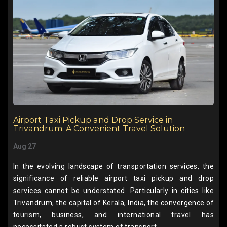
Airport Taxi Pickup and Drop Service in
Trivandrum: A Convenient Travel Solution
Aug 27
In the evolving landscape of transportation services, the
significance of reliable airport taxi pickup and drop
services cannot be understated. Particularly in cities like
Trivandrum, the capital of Kerala, India, the convergence of
tourism, business, and international travel has
necessitated a robust system of transport.......