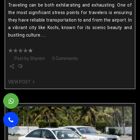
Traveling can be both exhilarating and exhausting. One of
the most significant stress points for travelers is ensuring
they have reliable transportation to and from the airport. In
a vibrant city like Kochi, known for its scenic beauty and
bustling culture.....
Post by
Shynim
0 Comments
VIEW POST