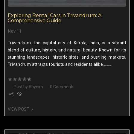
Exploring Rental Cars in Trivandrum: A
Comprehensive Guide
Nov 11
Trivandrum, the capital city of Kerala, India, is a vibrant
blend of culture, history, and natural beauty. Known for its
stunning landscapes, historic sites, and bustling markets,
Trivandrum attracts tourists and residents alike.........
Post by
Shynim
0 Comments
VIEW POST