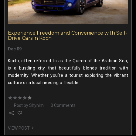
Experience Freedom and Convenience with Self-
Drive Cars in Kochi
Dec 09
Kochi, often referred to as the Queen of the Arabian Sea,
is a bustling city that beautifully blends tradition with
modernity. Whether you’re a tourist exploring the vibrant
culture or a local needing a flexible.........
Post by
Shynim
0 Comments
VIEW POST