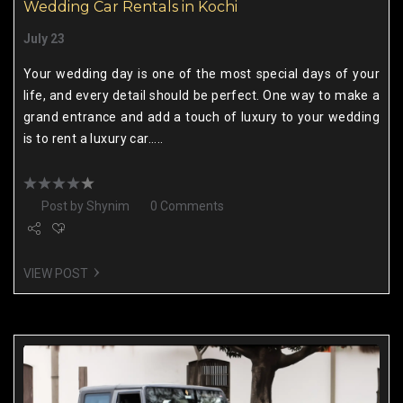
Wedding Car Rentals in Kochi
July 23
Your wedding day is one of the most special days of your
life, and every detail should be perfect. One way to make a
grand entrance and add a touch of luxury to your wedding
is to rent a luxury car.....
Post by
Shynim
0 Comments
VIEW POST