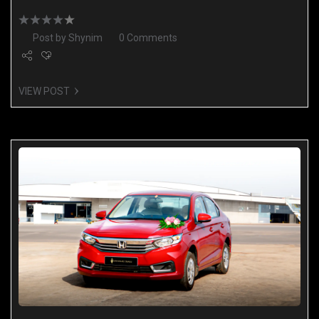
Post by
Shynim
0 Comments
VIEW POST