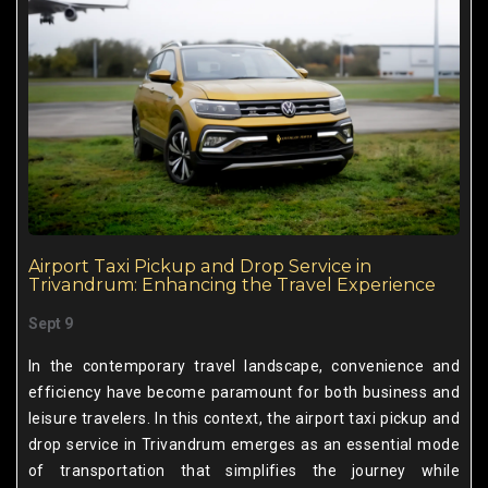
Airport Taxi Pickup and Drop Service in
Trivandrum: Enhancing the Travel Experience
Sept 9
In the contemporary travel landscape, convenience and
efficiency have become paramount for both business and
leisure travelers. In this context, the airport taxi pickup and
drop service in Trivandrum emerges as an essential mode
of transportation that simplifies the journey while