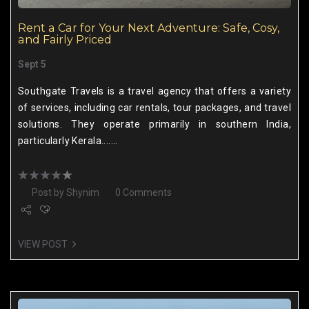
Rent a Car for Your Next Adventure: Safe, Cosy,
and Fairly Priced
Sept 5
Southgate Travels is a travel agency that offers a variety
of services, including car rentals, tour packages, and travel
solutions. They operate primarily in southern India,
particularly Kerala.......
Post by
Shynim
0 Comments
VIEW POST