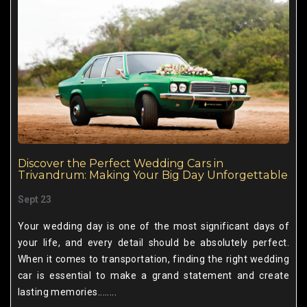
Discover the Perfect Wedding Cars in
Trivandrum: Making Your Big Day Unforgettable
Sept 23
Your wedding day is one of the most significant days of
your life, and every detail should be absolutely perfect.
When it comes to transportation, finding the right wedding
car is essential to make a grand statement and create
lasting memories........