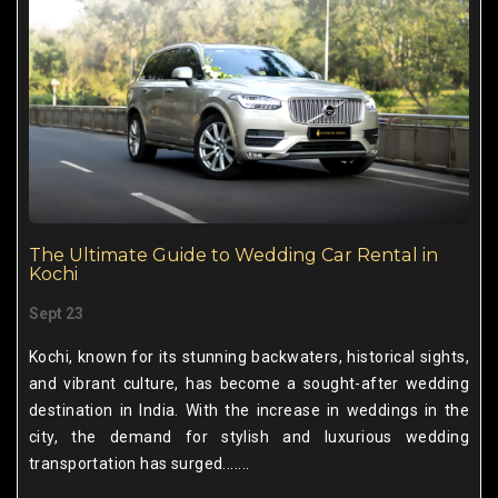
The Ultimate Guide to Wedding Car Rental in
Kochi
Sept 23
Kochi, known for its stunning backwaters, historical sights,
and vibrant culture, has become a sought-after wedding
destination in India. With the increase in weddings in the
city, the demand for stylish and luxurious wedding
transportation has surged.......