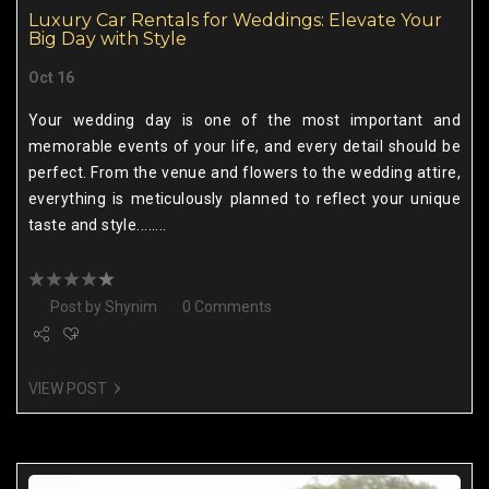
Luxury Car Rentals for Weddings: Elevate Your
Big Day with Style
Oct 16
Your wedding day is one of the most important and
memorable events of your life, and every detail should be
perfect. From the venue and flowers to the wedding attire,
everything is meticulously planned to reflect your unique
taste and style........
Post by
Shynim
0 Comments
VIEW POST