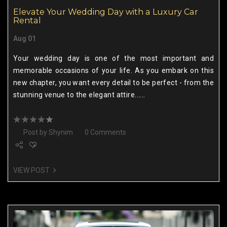
Elevate Your Wedding Day with a Luxury Car
Rental
Aug 01
Your wedding day is one of the most important and
memorable occasions of your life. As you embark on this
new chapter, you want every detail to be perfect - from the
stunning venue to the elegant attire......
Post by
Shynim
0 Comments
VIEW POST