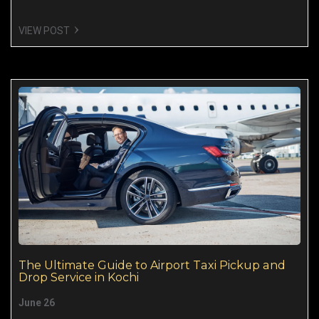
VIEW POST
The Ultimate Guide to Airport Taxi Pickup and
Drop Service in Kochi
June 26