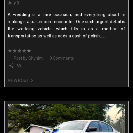
July 3
A wedding is a rare occasion, and everything about in
making it a paramount encounter. One such urgent detail is
the wedding vehicle, which fills in as a method of
transportation as well as adds a dash of polish.....
Post by
Shynim
0 Comments
VIEW POST