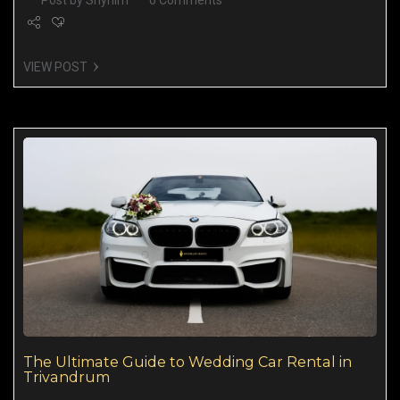
Post by
Shynim
0 Comments
VIEW POST
The Ultimate Guide to Wedding Car Rental in
Trivandrum