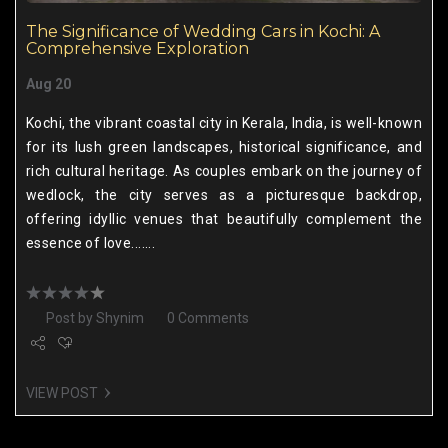
The Significance of Wedding Cars in Kochi: A
Comprehensive Exploration
Aug 20
Kochi, the vibrant coastal city in Kerala, India, is well-known
for its lush green landscapes, historical significance, and
rich cultural heritage. As couples embark on the journey of
wedlock, the city serves as a picturesque backdrop,
offering idyllic venues that beautifully complement the
essence of love.......
Post by
Shynim
0 Comments
VIEW POST