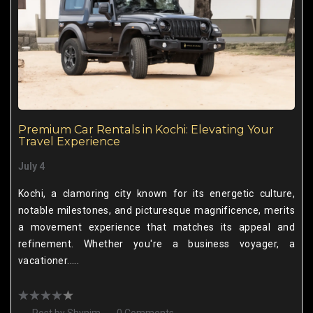
Premium Car Rentals in Kochi: Elevating Your
Travel Experience
July 4
Kochi, a clamoring city known for its energetic culture,
notable milestones, and picturesque magnificence, merits
a movement experience that matches its appeal and
refinement. Whether you're a business voyager, a
vacationer.....