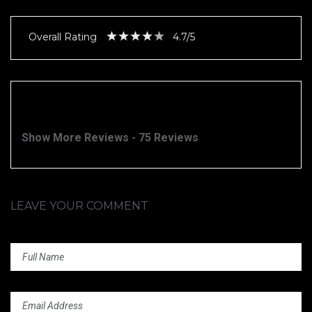
Overall Rating
4.7/5
Show More Reviews - 75 Reviews
LEAVE YOUR COMMENT