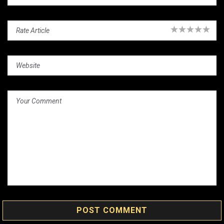
POST COMMENT