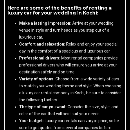
Here are some of the benefits of renting a
luxury car for your wedding in Kochi:
Make a lasting impression:
Arrive at your wedding
venue in style and turn heads as you step out of a
luxurious car.
Comfort and relaxation:
Relax and enjoy your special
day in the comfort of a spacious and luxurious car.
Professional drivers:
Most rental companies provide
professional drivers who will ensure you arrive at your
destination safely and on time.
Variety of options:
Choose from a wide variety of cars
to match your wedding theme and style. When choosing
a luxury car rental company in Kochi, be sure to consider
the following factors.
The type of car you want:
Consider the size, style, and
color of the car that will best suit your needs.
Your budget:
Luxury car rentals can vary in price, so be
sure to get quotes from several companies before