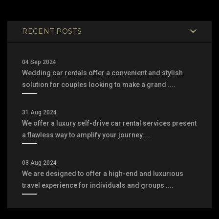
RECENT POSTS
04 Sep 2024
Wedding car rentals offer a convenient and stylish
solution for couples looking to make a grand ....
31 Aug 2024
We offer a luxury self-drive car rental services present
a flawless way to amplify your journey....
03 Aug 2024
We are designed to offer a high-end and luxurious
travel experience for individuals and groups ....