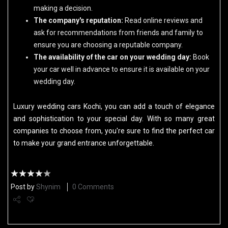
making a decision.
The company's reputation:
Read online reviews and
ask for recommendations from friends and family to
ensure you are choosing a reputable company.
The availability of the car on your wedding day:
Book
your car well in advance to ensure it is available on your
wedding day.
Luxury wedding cars Kochi, you can add a touch of elegance
and sophistication to your special day. With so many great
companies to choose from, you're sure to find the perfect car
to make your grand entrance unforgettable.
Post by
Shynim
0 Comments