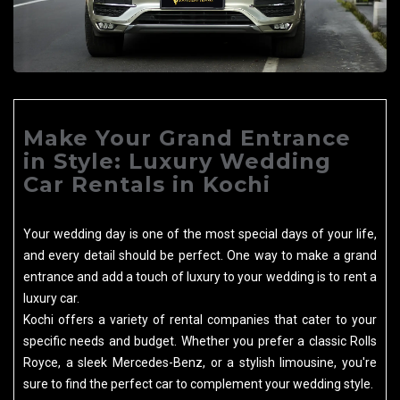
Make Your Grand Entrance
in Style: Luxury Wedding
Car Rentals in Kochi
Your wedding day is one of the most special days of your life,
and every detail should be perfect. One way to make a grand
entrance and add a touch of luxury to your wedding is to rent a
luxury car.
Kochi offers a variety of rental companies that cater to your
specific needs and budget. Whether you prefer a classic Rolls
Royce, a sleek Mercedes-Benz, or a stylish limousine, you're
sure to find the perfect car to complement your wedding style.