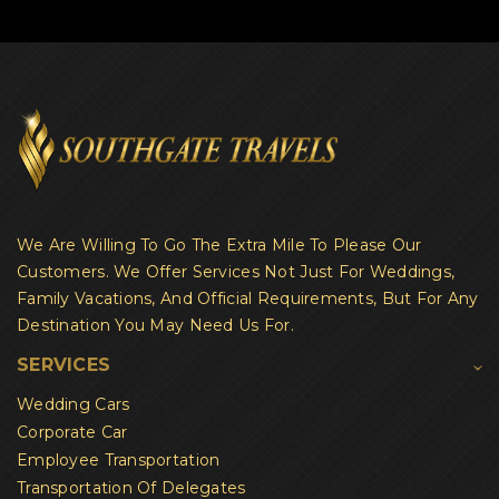
We Are Willing To Go The Extra Mile To Please Our
Customers. We Offer Services Not Just For Weddings,
Family Vacations, And Official Requirements, But For Any
Destination You May Need Us For.
SERVICES
Wedding Cars
Corporate Car
Employee Transportation
Transportation Of Delegates